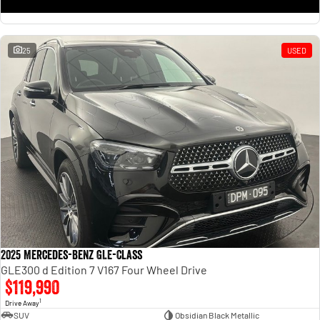
25
USED
2025 Mercedes-Benz GLE-Class
GLE300 d Edition 7 V167 Four Wheel Drive
$119,990
1
Drive Away
SUV
Obsidian Black Metallic