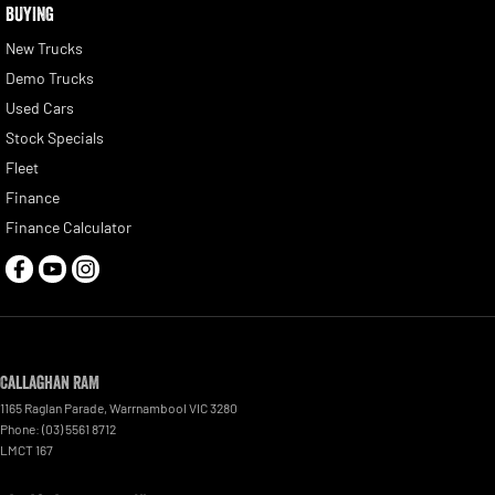
BUYING
New Trucks
Demo Trucks
Used Cars
Stock Specials
Fleet
Finance
Finance Calculator
Callaghan RAM
1165 Raglan Parade
,
Warrnambool
VIC
3280
Phone:
(03) 5561 8712
LMCT 167