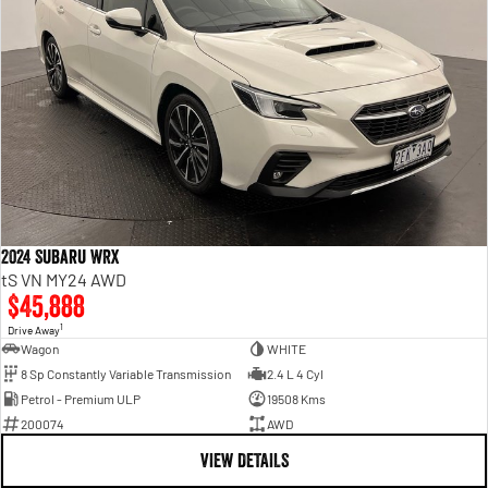
2024 Subaru WRX
tS VN MY24 AWD
$45,888
1
Drive Away
Wagon
WHITE
8 Sp Constantly Variable Transmission
2.4 L 4 Cyl
Petrol - Premium ULP
19508 Kms
200074
AWD
VIEW DETAILS