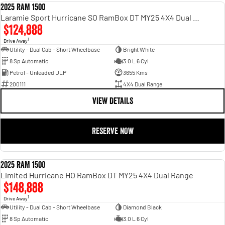
2025 RAM 1500
DEMO
Laramie Sport Hurricane SO RamBox DT MY25 4X4 Dual Range
$124,888
1
Drive Away
Utility - Dual Cab - Short Wheelbase
Bright White
8 Sp Automatic
3.0 L 6 Cyl
Petrol - Unleaded ULP
3655 Kms
200111
4X4 Dual Range
VIEW DETAILS
RESERVE NOW
2025 RAM 1500
DEMO
Limited Hurricane HO RamBox DT MY25 4X4 Dual Range
$148,888
1
Drive Away
Utility - Dual Cab - Short Wheelbase
Diamond Black
8 Sp Automatic
3.0 L 6 Cyl