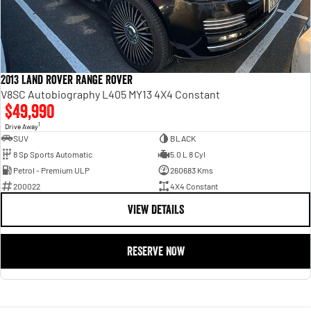
2013 Land Rover Range Rover
V8SC Autobiography L405 MY13 4X4 Constant
$49,990
1
Drive Away
SUV
BLACK
8 Sp Sports Automatic
5.0 L 8 Cyl
Petrol - Premium ULP
260683 Kms
200022
4X4 Constant
VIEW DETAILS
RESERVE NOW