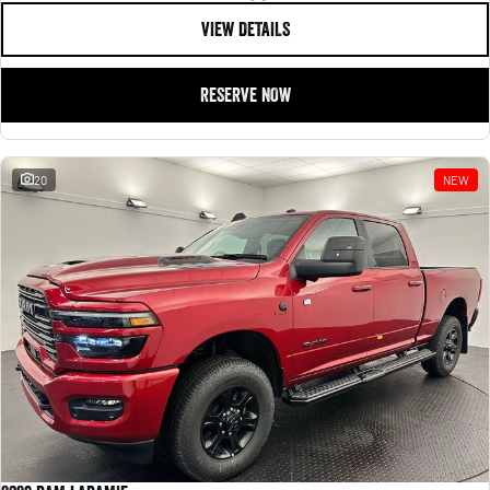
VIEW DETAILS
RESERVE NOW
20
NEW