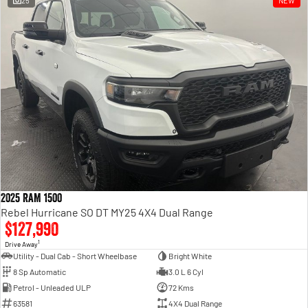
25
NEW
Engine
Powerful 3.0L I6 SST High
Output Hurricane Engine
2500 Range
2500 Laramie® Cummins High
Output
6.7L Cummins Turbo Diesel
Engine
3500 Range
3500 Laramie® Cummins High
Output
6.7L Cummins Turbo Diesel
2025 RAM 1500
Engine
Rebel Hurricane SO DT MY25 4X4 Dual Range
$127,990
1
Drive Away
Utility - Dual Cab - Short Wheelbase
Bright White
8 Sp Automatic
3.0 L 6 Cyl
Petrol - Unleaded ULP
72 Kms
63581
4X4 Dual Range