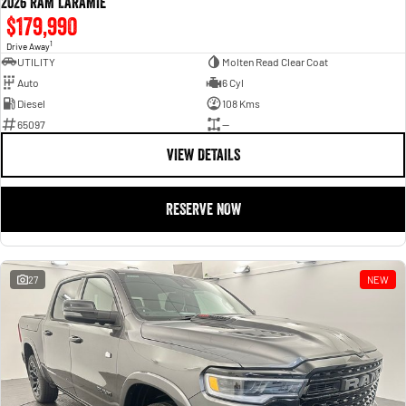
2026 RAM LARAMIE
$179,990
1
Drive Away
UTILITY
Molten Read Clear Coat
Auto
6 Cyl
Diesel
108 Kms
65097
—
VIEW DETAILS
RESERVE NOW
27
NEW