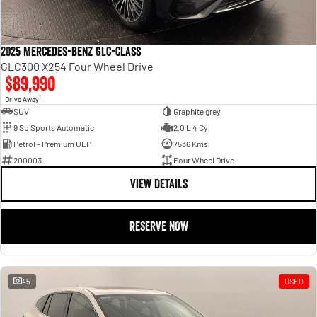
2025 Mercedes-Benz GLC-Class
GLC300 X254 Four Wheel Drive
$89,990
1
Drive Away
SUV
Graphite grey
9 Sp Sports Automatic
2.0 L 4 Cyl
Petrol - Premium ULP
7536 Kms
200003
Four Wheel Drive
VIEW DETAILS
RESERVE NOW
45
USED