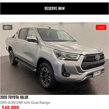
RESERVE NOW
35
USED
2020 Toyota Hilux
SR5 GUN126R 4X4 Dual Range
$46,888