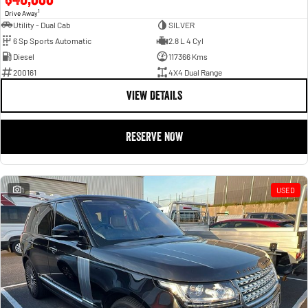
1
Drive Away
Utility - Dual Cab
SILVER
6 Sp Sports Automatic
2.8 L 4 Cyl
Diesel
117366 Kms
200161
4X4 Dual Range
VIEW DETAILS
RESERVE NOW
1
USED