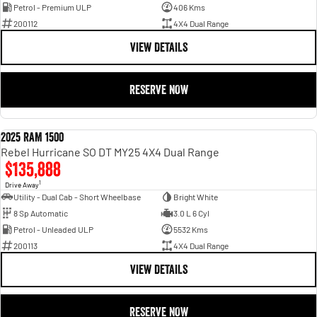
Petrol - Premium ULP
406 Kms
200112
4X4 Dual Range
VIEW DETAILS
RESERVE NOW
2025 RAM 1500
DEMO
Rebel Hurricane SO DT MY25 4X4 Dual Range
$135,888
1
Drive Away
Utility - Dual Cab - Short Wheelbase
Bright White
8 Sp Automatic
3.0 L 6 Cyl
Petrol - Unleaded ULP
5532 Kms
200113
4X4 Dual Range
VIEW DETAILS
RESERVE NOW