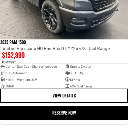
2025 RAM 1500
Limited Hurricane HO RamBox DT MY25 4X4 Dual Range
$152,990
1
Drive Away
Utility - Dual Cab - Short Wheelbase
Granite Crystal
8 Sp Automatic
3.0 L 6 Cyl
Petrol - Premium ULP
51 Kms
65148
4X4 Dual Range
VIEW DETAILS
RESERVE NOW