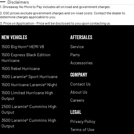
Disclaimers
1
.
Driveaway No More to Pay includes all on road and government charges.
2
.
EGC prices exclude government charges and on-road costs. Contact the dealer to
determine charges applicable to you.
3
.
Price on Application - Price will be disclosed to you upon contacting us.
NEW VEHICLES
AFTERSALES
1500 Big Horn® HEMI V8
Service
1500 Express Black Edition
Parts
Hurricane
Accessories
1500 Rebel Hurricane
COMPANY
1500 Laramie® Sport Hurricane
Contact Us
1500 Hurricane Laramie® Night
About Us
1500 Limited Hurricane High
Output
Careers
2500 Laramie® Cummins High
LEGAL
Output
3500 Laramie® Cummins High
Privacy Policy
Output
Terms of Use