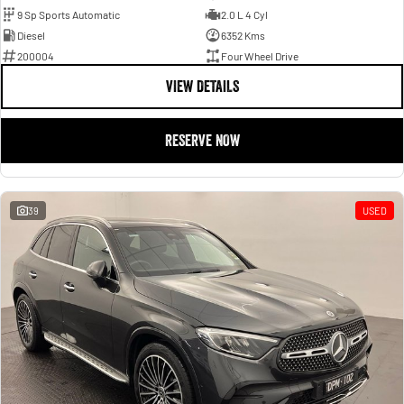
9 Sp Sports Automatic
2.0 L 4 Cyl
Diesel
6352 Kms
200004
Four Wheel Drive
VIEW DETAILS
RESERVE NOW
39
USED