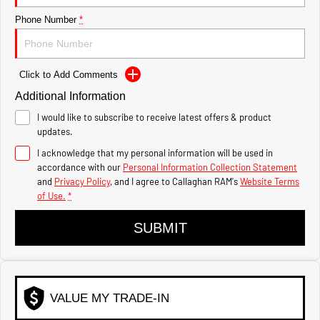
1500 Hurricane Laramie®
1500 Limited Hurricane
Night
High Output
Phone Number
*
Powerful 3.0L I6 SST Hurricane
Powerful 3.0L I6 SST High
Engine
Output Hurricane Engine
2500 Range
Click to Add Comments
Additional Information
2500 Laramie® Cummins
High Output
I would like to subscribe to receive latest offers & product
6.7L Cummins Turbo Diesel
updates.
Engine
I acknowledge that my personal information will be used in
3500 Range
accordance with our
Personal Information Collection Statement
and
Privacy Policy
, and I agree to
Callaghan RAM's
Website Terms
of Use.
*
3500 Laramie® Cummins
High Output
6.7L Cummins Turbo Diesel
SUBMIT
Engine
VALUE MY TRADE-IN