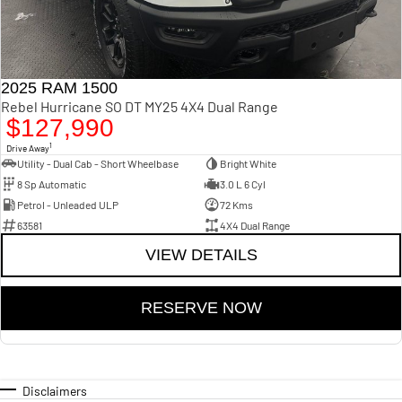
2025 RAM 1500
Rebel Hurricane SO DT MY25 4X4 Dual Range
$127,990
1
Drive Away
Utility - Dual Cab - Short Wheelbase
Bright White
8 Sp Automatic
3.0 L 6 Cyl
Petrol - Unleaded ULP
72 Kms
63581
4X4 Dual Range
VIEW DETAILS
RESERVE NOW
Disclaimers