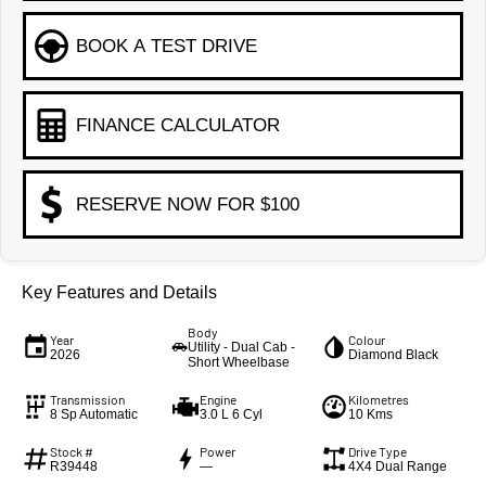
BOOK A TEST DRIVE
FINANCE CALCULATOR
RESERVE NOW FOR $100
Key Features and Details
Body
Year
Colour
Utility - Dual Cab -
2026
Diamond Black
Short Wheelbase
Transmission
Engine
Kilometres
8 Sp Automatic
3.0 L 6 Cyl
10 Kms
Stock #
Power
Drive Type
R39448
—
4X4 Dual Range