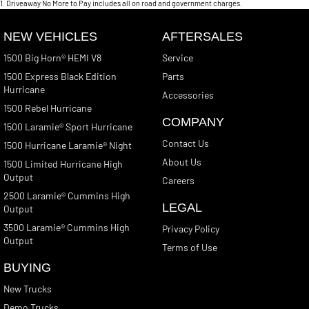
1
.
Driveaway No More to Pay includes all on road and government charges.
NEW VEHICLES
AFTERSALES
1500 Big Horn® HEMI V8
Service
1500 Express Black Edition
Parts
Hurricane
Accessories
1500 Rebel Hurricane
COMPANY
1500 Laramie® Sport Hurricane
Contact Us
1500 Hurricane Laramie® Night
About Us
1500 Limited Hurricane High
Output
Careers
2500 Laramie® Cummins High
LEGAL
Output
3500 Laramie® Cummins High
Privacy Policy
Output
Terms of Use
BUYING
New Trucks
Demo Trucks