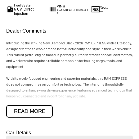
Fuel System
VIN #
Reg #
6 Cyl Direct
1C6SRFGP3TN30117
—
Injection
1
Dealer Comments
Introducing the striking New Diamond Black 2026 RAM EXPRESS with a Ute body,
designed for those who demand both functionality and style in their work vehicle.
This robust petrol engine model is perfectly suited for tradespeople, contractors,
and workers who require a reliable companion for hauling cargo, tools, and
equipment.
With its work-focused engineering and superior materials, this RAM EXPRESS
does not compromise on comfort or technology. The interior is thoughtfully
designed to enhance your driving experience, featuring advanced technology that
keeps you connected and in control on any job site.
Beyond its impressive capabilities, the RAM EXPRESS also caters to buyers
READ MORE
seeking a premium vehicle that exudes status and sophistication. Experience the
refined craftsmanship and elevated design that this model offers, making it an
exceptional choice for those who appreciate luxury in their daily drive.
Car Details
Discover how the New Diamond Black 2026 RAM EXPRESS can elevate your work