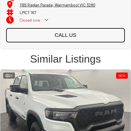
1165 Raglan Parade, Warrnambool VIC 3280
LMCT 167
Closed
now
CALL US
Similar Listings
25
NEW