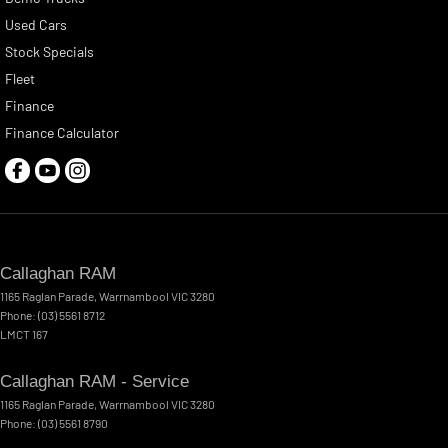
Used Cars
Stock Specials
Fleet
Finance
Finance Calculator
Callaghan RAM
1165 Raglan Parade
,
Warrnambool
VIC
3280
Phone:
(03) 5561 8712
LMCT 167
Callaghan RAM - Service
1165 Raglan Parade
,
Warrnambool
VIC
3280
Phone:
(03) 5561 8790