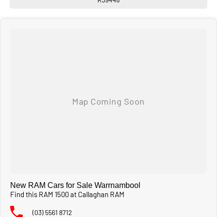
New RAM Cars for Sale Warrnambool
Find this RAM 1500 at Callaghan RAM
(03) 5561 8712