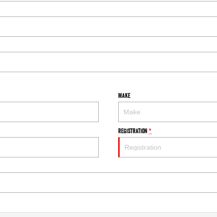
Make
Registration
*