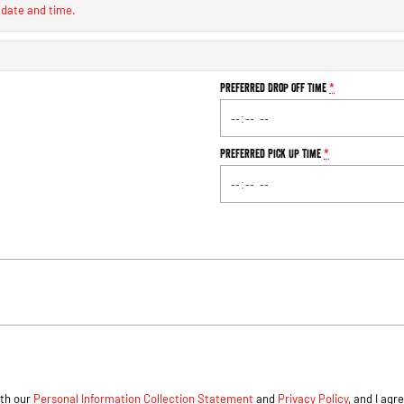
 date and time.
Preferred Drop Off Time
*
Preferred Pick Up Time
*
ith our
Personal Information Collection Statement
and
Privacy Policy
, and I agr