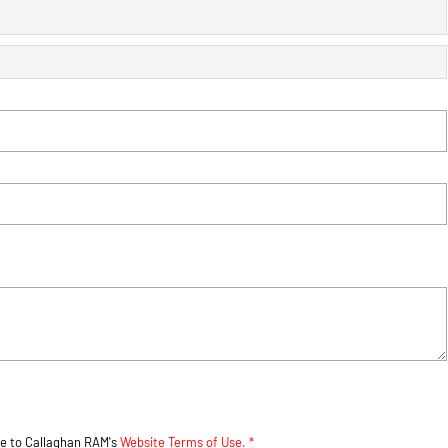
ee to
Callaghan RAM's
Website Terms of Use.
*