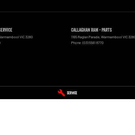
Service
Callaghan RAM - Parts
arrnambool
VIC
3280
1165 Raglan Parade
,
Warrnambool
VIC
328
0
Phone:
(03) 5561 8770
Service