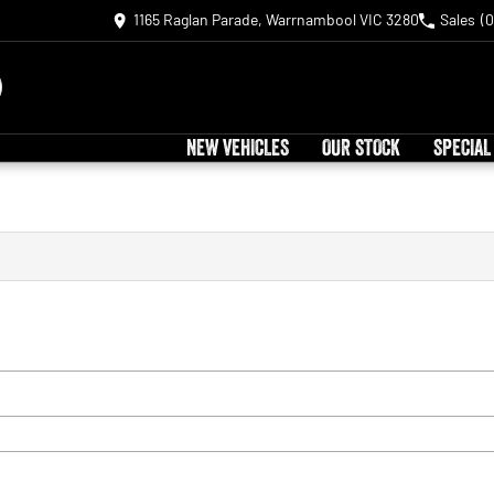
1165 Raglan Parade, Warrnambool VIC 3280
Sales
(0
NEW VEHICLES
OUR STOCK
SPECIAL