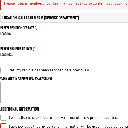
Please note, a member of our team will contact you to confirm your booking
Location: Callaghan RAM (Service Department)
Preferred Drop Off Date
*
Loading
…
Preferred Pick Up Date
*
Loading
…
Yes, my vehicle has been serviced here previously.
Comments (maximum 1000 characters)
Additional Information
I would like to subscribe to receive latest offers & product updates.
I acknowledge that my personal information will be used in accordance w