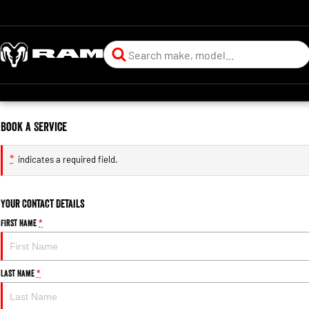
Book a Service
*
indicates a required field.
Your Contact Details
First Name
*
Last Name
*