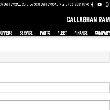
3) 5561 8712
Service
(03) 5561 8790
Parts
(03) 5561 8770
Callaghan RAM
 OFFERS
SERVICE
PARTS
FLEET
FINANCE
COMPANY