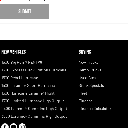
SUBMIT
NEW VEHICLES
BUYING
1500 Big Horn® HEMI V8
New Trucks
1500 Express Black Edition Hurricane
Demo Trucks
1500 Rebel Hurricane
Used Cars
1500 Laramie® Sport Hurricane
Stock Specials
1500 Hurricane Laramie® Night
Fleet
1500 Limited Hurricane High Output
Finance
2500 Laramie® Cummins High Output
Finance Calculator
3500 Laramie® Cummins High Output