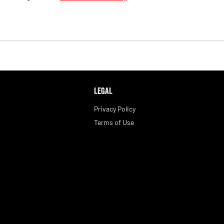
LEGAL
Privacy Policy
Terms of Use