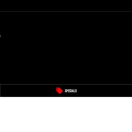
0
Specials