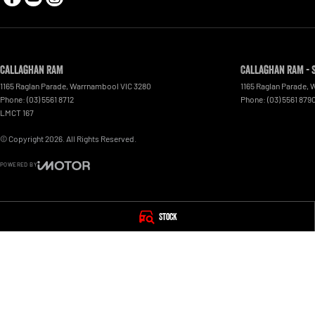
Callaghan RAM
Callaghan RAM - 
1165 Raglan Parade
,
Warrnambool
VIC
3280
1165 Raglan Parade
,
W
Phone:
(03) 5561 8712
Phone:
(03) 5561 879
LMCT 167
© Copyright
2026
. All Rights Reserved.
POWERED BY
CMS Login
Visit iMotor
Stock