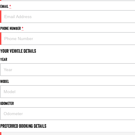
Email
*
Phone Number
*
Your Vehicle Details
Year
Model
Odometer
Preferred Booking Details