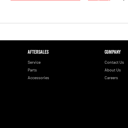
AFTERSALES
COMPANY
Service
Contact Us
Parts
About Us
Accessories
Careers