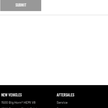
SUBMIT
NEW VEHICLES
AFTERSALES
1500 Big Horn® HEMI V8
Service