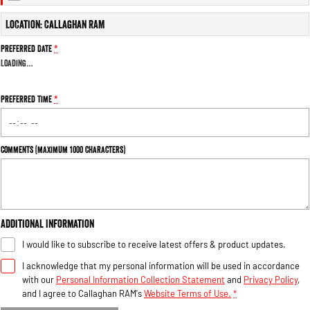
Engine
Powerful 3.0L I6 SST High
Output Hurricane Engine
Location: Callaghan RAM
2500 Range
Preferred Date
*
Loading
…
2500 Laramie® Cummins High
Output
6.7L Cummins Turbo Diesel
Preferred Time
*
Engine
3500 Range
Comments (maximum 1000 characters)
3500 Laramie® Cummins High
Output
6.7L Cummins Turbo Diesel
Engine
Additional Information
I would like to subscribe to receive latest offers & product updates.
I acknowledge that my personal information will be used in accordance
with our
Personal Information Collection Statement
and
Privacy Policy
,
and I agree to
Callaghan RAM's
Website Terms of Use.
*