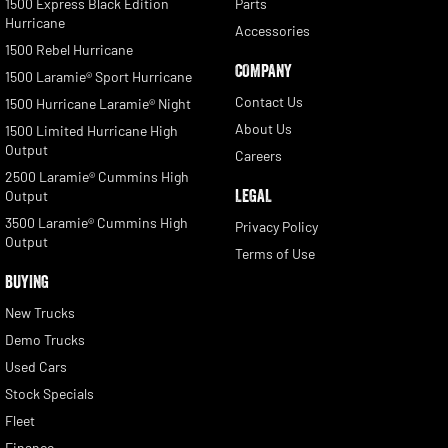
1500 Express Black Edition
Parts
Hurricane
Accessories
1500 Rebel Hurricane
COMPANY
1500 Laramie® Sport Hurricane
Contact Us
1500 Hurricane Laramie® Night
About Us
1500 Limited Hurricane High
Output
Careers
2500 Laramie® Cummins High
LEGAL
Output
3500 Laramie® Cummins High
Privacy Policy
Output
Terms of Use
BUYING
New Trucks
Demo Trucks
Used Cars
Stock Specials
Fleet
Finance