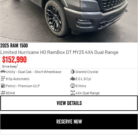
2025 RAM 1500
Limited Hurricane HO RamBox DT MY25 4X4 Dual Range
$152,990
1
Drive Away
Utility - Dual Cab - Short Wheelbase
Granite Crystal
8 Sp Automatic
3.0 L 6 Cyl
Petrol - Premium ULP
51 Kms
65148
4X4 Dual Range
VIEW DETAILS
RESERVE NOW