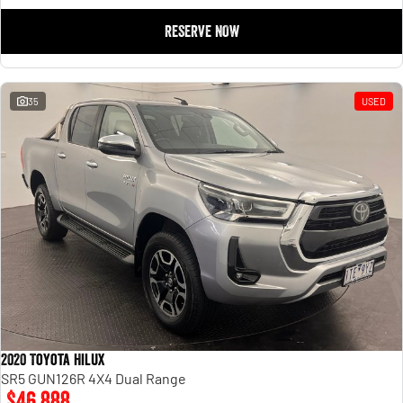
RESERVE NOW
35
USED
2020 Toyota Hilux
SR5 GUN126R 4X4 Dual Range
$46,888