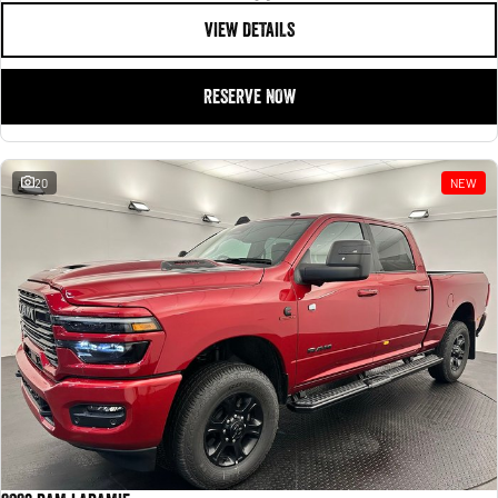
VIEW DETAILS
RESERVE NOW
20
NEW