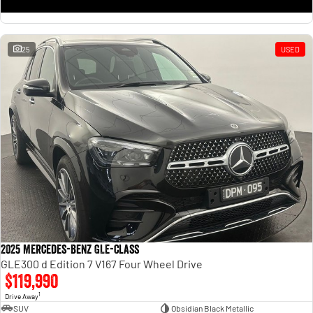
25
USED
2025 Mercedes-Benz GLE-Class
GLE300 d Edition 7 V167 Four Wheel Drive
$119,990
1
Drive Away
SUV
Obsidian Black Metallic