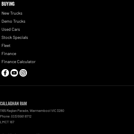
BUYING
New Trucks
Demo Trucks
Used Cars
Stock Specials
Fleet
Finance
Finance Calculator
Callaghan RAM
1165 Raglan Parade
,
Warrnambool
VIC
3280
Phone:
(03) 5561 8712
LMCT 167