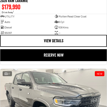
2026 RAM LARAMIE
$179,990
1
Drive Away
UTILITY
Molten Read Clear Coat
Auto
6 Cyl
Diesel
108 Kms
65097
—
VIEW DETAILS
RESERVE NOW
27
NEW