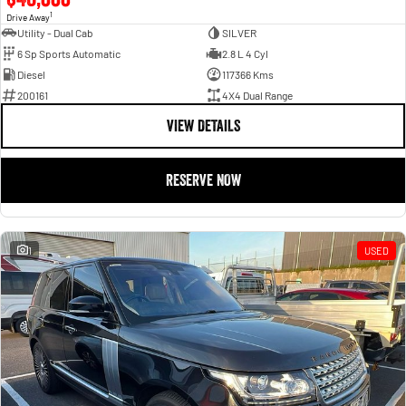
1
Drive Away
Utility - Dual Cab
SILVER
6 Sp Sports Automatic
2.8 L 4 Cyl
Diesel
117366 Kms
200161
4X4 Dual Range
VIEW DETAILS
RESERVE NOW
1
USED