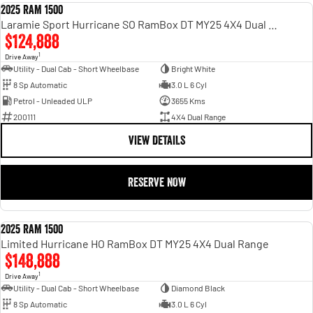
2025 RAM 1500
DEMO
Laramie Sport Hurricane SO RamBox DT MY25 4X4 Dual Range
$124,888
1
Drive Away
Utility - Dual Cab - Short Wheelbase
Bright White
8 Sp Automatic
3.0 L 6 Cyl
Petrol - Unleaded ULP
3655 Kms
200111
4X4 Dual Range
VIEW DETAILS
RESERVE NOW
2025 RAM 1500
DEMO
Limited Hurricane HO RamBox DT MY25 4X4 Dual Range
$148,888
1
Drive Away
Utility - Dual Cab - Short Wheelbase
Diamond Black
8 Sp Automatic
3.0 L 6 Cyl