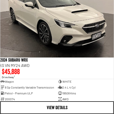
2024 Subaru WRX
tS VN MY24 AWD
$45,888
1
Drive Away
Wagon
WHITE
8 Sp Constantly Variable Transmission
2.4 L 4 Cyl
Petrol - Premium ULP
19508 Kms
200074
AWD
VIEW DETAILS