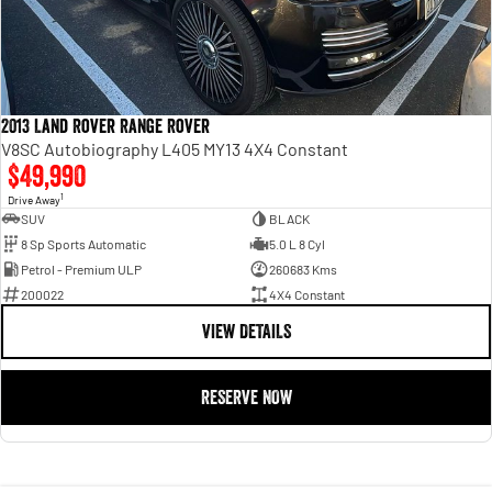
2013 Land Rover Range Rover
V8SC Autobiography L405 MY13 4X4 Constant
$49,990
1
Drive Away
SUV
BLACK
8 Sp Sports Automatic
5.0 L 8 Cyl
Petrol - Premium ULP
260683 Kms
200022
4X4 Constant
VIEW DETAILS
RESERVE NOW