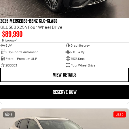
2025 Mercedes-Benz GLC-Class
GLC300 X254 Four Wheel Drive
$89,990
1
Drive Away
SUV
Graphite grey
9 Sp Sports Automatic
2.0 L 4 Cyl
Petrol - Premium ULP
7536 Kms
200003
Four Wheel Drive
VIEW DETAILS
RESERVE NOW
45
USED