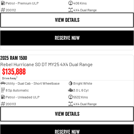
Petrol - Premium ULP
406 Kms
200112
4X4 Dual Range
VIEW DETAILS
RESERVE NOW
2025 RAM 1500
DEMO
Rebel Hurricane SO DT MY25 4X4 Dual Range
$135,888
1
Drive Away
Utility - Dual Cab - Short Wheelbase
Bright White
8 Sp Automatic
3.0 L 6 Cyl
Petrol - Unleaded ULP
5532 Kms
200113
4X4 Dual Range
VIEW DETAILS
RESERVE NOW