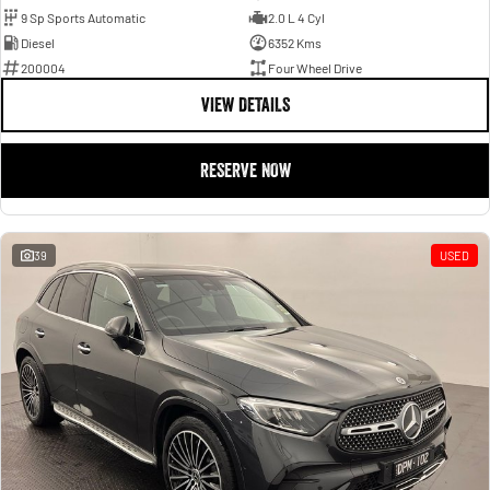
9 Sp Sports Automatic
2.0 L 4 Cyl
Diesel
6352 Kms
200004
Four Wheel Drive
VIEW DETAILS
RESERVE NOW
39
USED