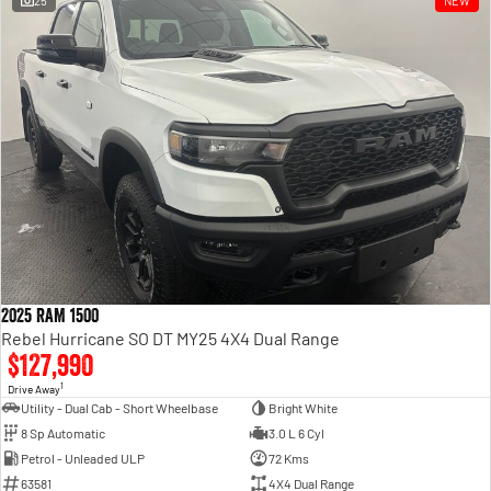
25
NEW
Engine
Powerful 3.0L I6 SST High
Output Hurricane Engine
2500 Range
2500 Laramie® Cummins High
Output
6.7L Cummins Turbo Diesel
Engine
3500 Range
3500 Laramie® Cummins High
Output
6.7L Cummins Turbo Diesel
2025 RAM 1500
Engine
Rebel Hurricane SO DT MY25 4X4 Dual Range
$127,990
1
Drive Away
Utility - Dual Cab - Short Wheelbase
Bright White
8 Sp Automatic
3.0 L 6 Cyl
Petrol - Unleaded ULP
72 Kms
63581
4X4 Dual Range