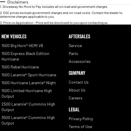
Disclaimers
1
.
Driveaway No More to Pay includes all on road and government charges.
2
.
EGC prices exclude government charges and on-road costs. Contact the dealer to
determine charges applicable to you.
3
.
Price on Application - Price will be disclosed to you upon contacting us.
NEW VEHICLES
AFTERSALES
1500 Big Horn® HEMI V8
Service
1500 Express Black Edition
Parts
Hurricane
Accessories
1500 Rebel Hurricane
COMPANY
1500 Laramie® Sport Hurricane
Contact Us
1500 Hurricane Laramie® Night
About Us
1500 Limited Hurricane High
Output
Careers
2500 Laramie® Cummins High
LEGAL
Output
3500 Laramie® Cummins High
Privacy Policy
Output
Terms of Use