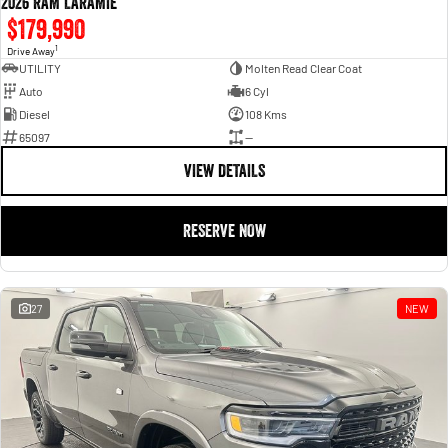
2026 RAM LARAMIE
$179,990
1
Drive Away
UTILITY
Molten Read Clear Coat
Auto
6 Cyl
Diesel
108 Kms
65097
—
VIEW DETAILS
RESERVE NOW
27
NEW