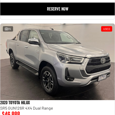
RESERVE NOW
35
USED
2020 Toyota Hilux
SR5 GUN126R 4X4 Dual Range
$46,888