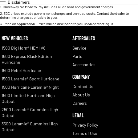
Disclaimers
1
.
Driveaway No More to Pay includes all on road and government charges.
2
.
EGC prices exclude government charges and on-road costs. Contact the dealer to
determine charges applicable to you.
3
.
Price on Application - Price will be disclosed to you upon contacting us.
NEW VEHICLES
AFTERSALES
1500 Big Horn® HEMI V8
Service
1500 Express Black Edition
Parts
Hurricane
Accessories
1500 Rebel Hurricane
COMPANY
1500 Laramie® Sport Hurricane
Contact Us
1500 Hurricane Laramie® Night
About Us
1500 Limited Hurricane High
Output
Careers
2500 Laramie® Cummins High
LEGAL
Output
3500 Laramie® Cummins High
Privacy Policy
Output
Terms of Use