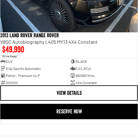
2013 Land Rover Range Rover
V8SC Autobiography L405 MY13 4X4 Constant
$49,990
1
Drive Away
SUV
BLACK
8 Sp Sports Automatic
5.0 L 8 Cyl
Petrol - Premium ULP
260683 Kms
200022
4X4 Constant
VIEW DETAILS
RESERVE NOW