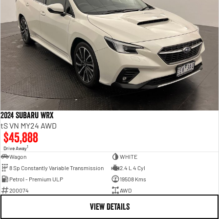
2024 Subaru WRX
tS VN MY24 AWD
$45,888
1
Drive Away
Wagon
WHITE
8 Sp Constantly Variable Transmission
2.4 L 4 Cyl
Petrol - Premium ULP
19508 Kms
200074
AWD
VIEW DETAILS