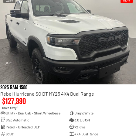
25
NEW
Engine
Powerful 3.0L I6 SST High
Output Hurricane Engine
2500 Range
2500 Laramie® Cummins High
Output
6.7L Cummins Turbo Diesel
Engine
3500 Range
3500 Laramie® Cummins High
Output
6.7L Cummins Turbo Diesel
2025 RAM 1500
Engine
Rebel Hurricane SO DT MY25 4X4 Dual Range
$127,990
1
Drive Away
Utility - Dual Cab - Short Wheelbase
Bright White
8 Sp Automatic
3.0 L 6 Cyl
Petrol - Unleaded ULP
72 Kms
63581
4X4 Dual Range