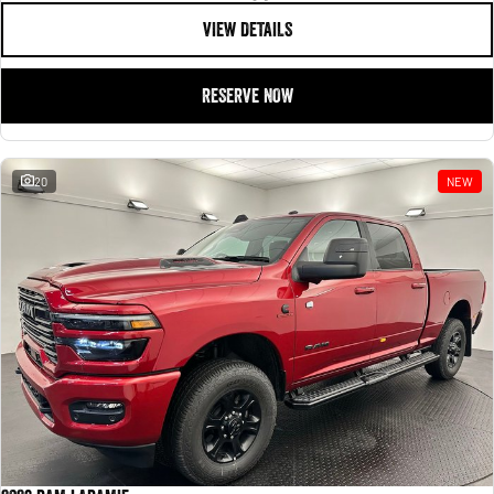
VIEW DETAILS
RESERVE NOW
20
NEW