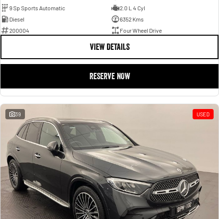
9 Sp Sports Automatic
2.0 L 4 Cyl
Diesel
6352 Kms
200004
Four Wheel Drive
VIEW DETAILS
RESERVE NOW
39
USED