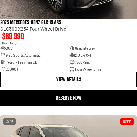
2025 Mercedes-Benz GLC-Class
GLC300 X254 Four Wheel Drive
$89,990
1
Drive Away
SUV
Graphite grey
9 Sp Sports Automatic
2.0 L 4 Cyl
Petrol - Premium ULP
7536 Kms
200003
Four Wheel Drive
VIEW DETAILS
RESERVE NOW
45
USED