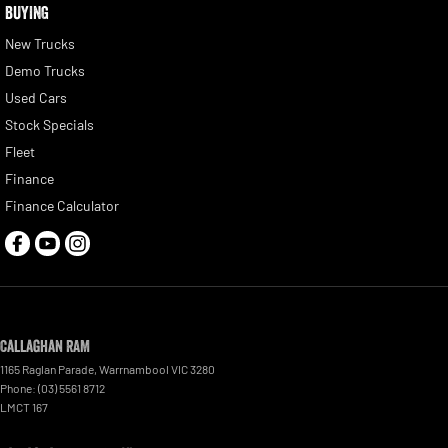
BUYING
New Trucks
Demo Trucks
Used Cars
Stock Specials
Fleet
Finance
Finance Calculator
Callaghan RAM
1165 Raglan Parade
,
Warrnambool
VIC
3280
Phone:
(03) 5561 8712
LMCT 167