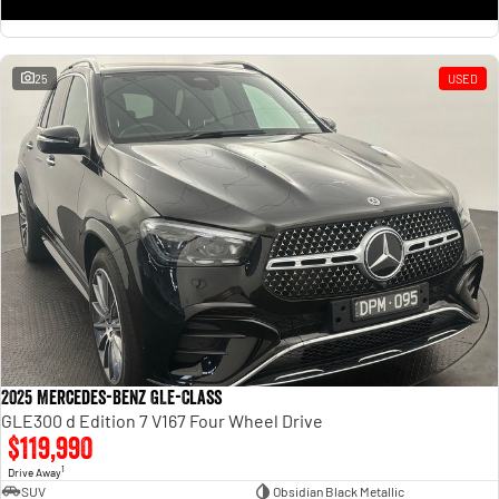
25
USED
2025 Mercedes-Benz GLE-Class
GLE300 d Edition 7 V167 Four Wheel Drive
$119,990
1
Drive Away
SUV
Obsidian Black Metallic