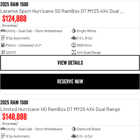
2025 RAM 1500
DEMO
Laramie Sport Hurricane SO RamBox DT MY25 4X4 Dual Range
$124,888
1
Drive Away
Utility - Dual Cab - Short Wheelbase
Bright White
8 Sp Automatic
3.0 L 6 Cyl
Petrol - Unleaded ULP
3655 Kms
200111
4X4 Dual Range
VIEW DETAILS
RESERVE NOW
2025 RAM 1500
DEMO
Limited Hurricane HO RamBox DT MY25 4X4 Dual Range
$148,888
1
Drive Away
Utility - Dual Cab - Short Wheelbase
Diamond Black
8 Sp Automatic
3.0 L 6 Cyl