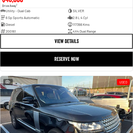
1
Drive Away
Utility - Dual Cab
SILVER
6 Sp Sports Automatic
2.8 L 4 Cyl
Diesel
117366 Kms
200161
4X4 Dual Range
VIEW DETAILS
RESERVE NOW
1
USED