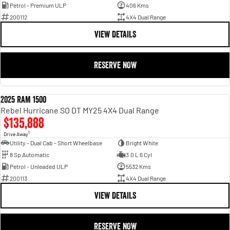
Petrol - Premium ULP
406 Kms
200112
4X4 Dual Range
VIEW DETAILS
RESERVE NOW
2025 RAM 1500
DEMO
Rebel Hurricane SO DT MY25 4X4 Dual Range
$135,888
1
Drive Away
Utility - Dual Cab - Short Wheelbase
Bright White
8 Sp Automatic
3.0 L 6 Cyl
Petrol - Unleaded ULP
5532 Kms
200113
4X4 Dual Range
VIEW DETAILS
RESERVE NOW