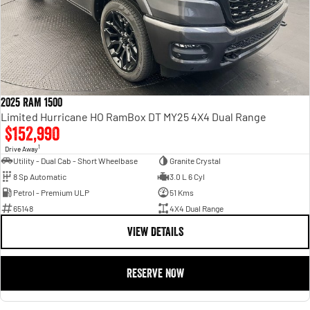
2025 RAM 1500
Limited Hurricane HO RamBox DT MY25 4X4 Dual Range
$152,990
1
Drive Away
Utility - Dual Cab - Short Wheelbase
Granite Crystal
8 Sp Automatic
3.0 L 6 Cyl
Petrol - Premium ULP
51 Kms
65148
4X4 Dual Range
VIEW DETAILS
RESERVE NOW