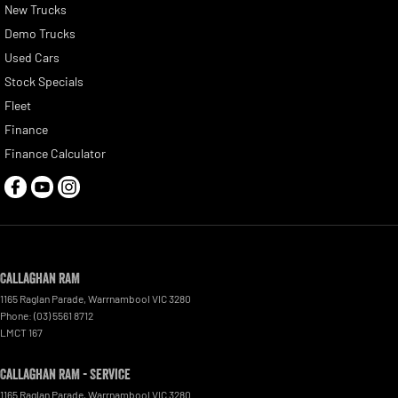
New Trucks
Demo Trucks
Used Cars
Stock Specials
Fleet
Finance
Finance Calculator
Callaghan RAM
1165 Raglan Parade
,
Warrnambool
VIC
3280
Phone:
(03) 5561 8712
LMCT 167
Callaghan RAM - Service
1165 Raglan Parade
,
Warrnambool
VIC
3280