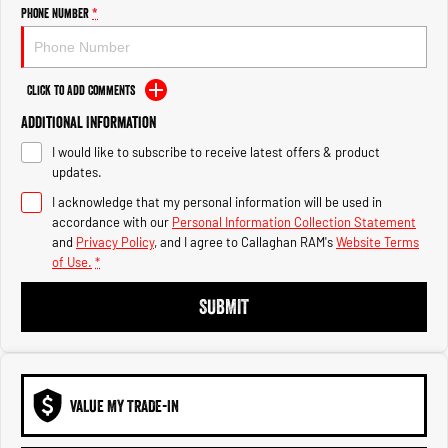
Engine
Powerful 3.0L I6 SST High
Phone Number
*
Output Hurricane Engine
2500 Range
Click to Add Comments
2500 Laramie® Cummins High
Additional Information
Output
6.7L Cummins Turbo Diesel
I would like to subscribe to receive latest offers & product
Engine
updates.
3500 Range
I acknowledge that my personal information will be used in
accordance with our
Personal Information Collection Statement
3500 Laramie® Cummins High
and
Privacy Policy
, and I agree to
Callaghan RAM's
Website Terms
Output
of Use.
*
6.7L Cummins Turbo Diesel
Engine
SUBMIT
VALUE MY TRADE-IN