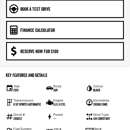
BOOK A TEST DRIVE
FINANCE CALCULATOR
RESERVE NOW FOR $100
Key Features and Details
Year
Body
Colour
2013
SUV
BLACK
Transmission
Engine
Kilometres
8 Sp Sports Automatic
5.0 L 8 Cyl
260683 Kms
Stock #
Power
Drive Type
200022
—
4X4 Constant
Fuel System
Reg #
VIN #