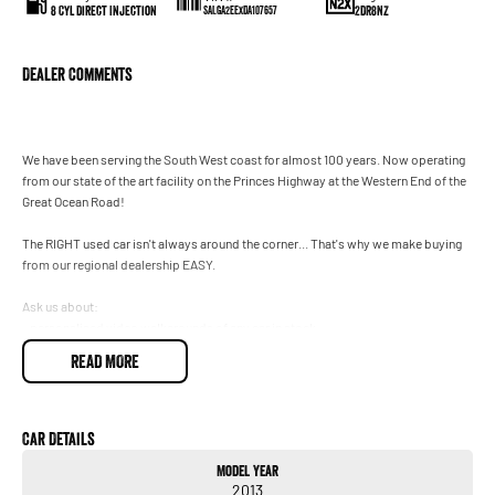
8 Cyl Direct Injection
2DR8NZ
SALGA2EEXDA107657
Dealer Comments
We have been serving the South West coast for almost 100 years. Now operating
from our state of the art facility on the Princes Highway at the Western End of the
Great Ocean Road!
The RIGHT used car isn't always around the corner... That's why we make buying
from our regional dealership EASY.
Ask us about:
- personalised video walkarounds of any car in stock
- flexible finance solutions (T&Cs apply)
READ MORE
- Remote trade in appraisals
and we can even bring the vehicle to you for inspection, test drive and handover.
(T&Cs apply)
Car Details
Model Year
Enquire today to speak with one of our friendly team and see how easy buying
2013