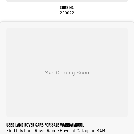
- Heated Seats
Stock No.
- Leather Seats
200022
- Sunroof
- 5 Star ANCAP Safety Rating
Why choose us?
- DRIVE AWAY PRICING: All of our pre owned vehicles are priced to include all government
charges and fees within the advertised price when sold in Victoria.
- 90+ Years in business from our state of the art dealership
- Quality You Can Trust: Each Pre Loved vehicle undergoes a thorough inspection
to ensure it meets our high standards for safety, performance, and reliability. All
Used Land Rover Cars for Sale Warrnambool
vehicles come with a current Victorian Roadworthy Certificate and we take care
Find this Land Rover Range Rover at Callaghan RAM
of all of the admin involved in getting your new car into your name and getting you