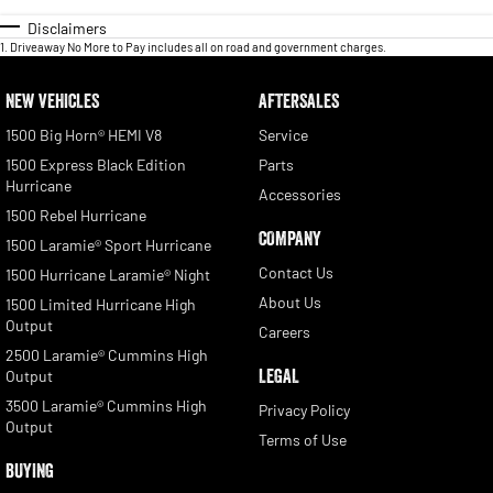
Disclaimers
1
.
Driveaway No More to Pay includes all on road and government charges.
NEW VEHICLES
AFTERSALES
1500 Big Horn® HEMI V8
Service
1500 Express Black Edition
Parts
Hurricane
Accessories
1500 Rebel Hurricane
COMPANY
1500 Laramie® Sport Hurricane
Contact Us
1500 Hurricane Laramie® Night
About Us
1500 Limited Hurricane High
Output
Careers
2500 Laramie® Cummins High
LEGAL
Output
3500 Laramie® Cummins High
Privacy Policy
Output
Terms of Use
BUYING