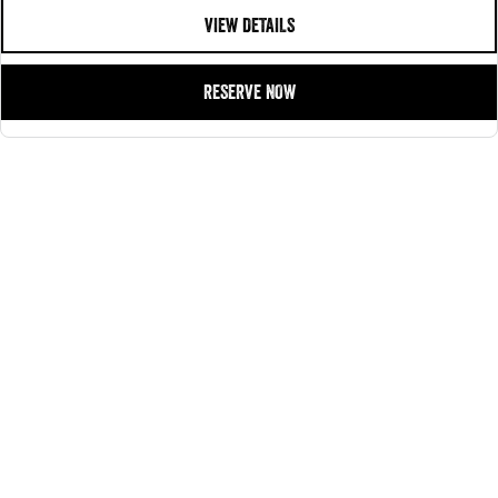
customer service, reliability, affordability, and a guarantee of quality with every
VIEW DETAILS
purchase.
Contact our dedicated Pre Owned Sales Team or browse our inventory online!
RESERVE NOW