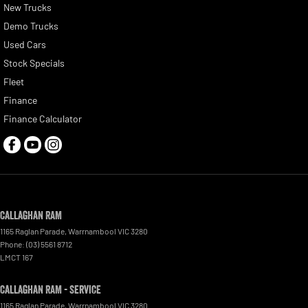
New Trucks
Demo Trucks
Used Cars
Stock Specials
Fleet
Finance
Finance Calculator
Callaghan RAM
1165 Raglan Parade
,
Warrnambool
VIC
3280
Phone:
(03) 5561 8712
LMCT 167
Callaghan RAM - Service
1165 Raglan Parade
,
Warrnambool
VIC
3280