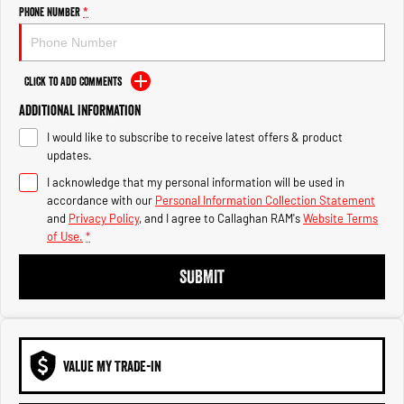
Engine
Powerful 3.0L I6 SST High
Phone Number
*
Output Hurricane Engine
2500 Range
Click to Add Comments
2500 Laramie® Cummins High
Additional Information
Output
6.7L Cummins Turbo Diesel
I would like to subscribe to receive latest offers & product
Engine
updates.
3500 Range
I acknowledge that my personal information will be used in
accordance with our
Personal Information Collection Statement
3500 Laramie® Cummins High
and
Privacy Policy
, and I agree to
Callaghan RAM's
Website Terms
Output
of Use.
*
6.7L Cummins Turbo Diesel
Engine
SUBMIT
VALUE MY TRADE-IN