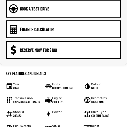
BOOK A TEST DRIVE
FINANCE CALCULATOR
RESERVE NOW FOR $100
Key Features and Details
Year
Body
Colour
2023
Utility - Dual Cab
WHITE
Transmission
Engine
Kilometres
8 Sp Sports Automatic
2.0 L 4 Cyl
68256 Kms
Stock #
Power
Drive Type
200452
—
4X4 Dual Range
Fuel System
Reg #
VIN #