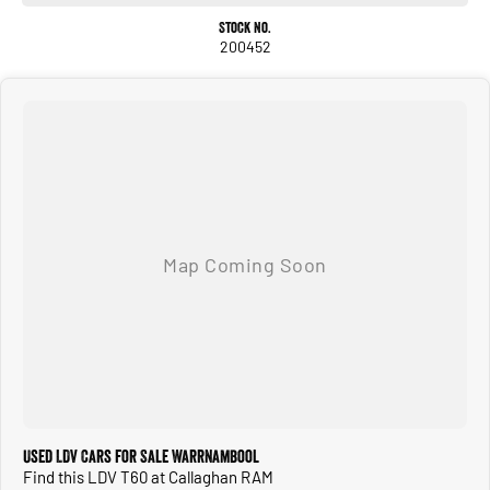
- Roof Rails
Stock No.
- Apple CarPlay
200452
- 5 Star ANCAP Safety Rating
Discover the capabilities of the LDV T60 Max PRO today and experience the
perfect blend of utility and comfort.
Why choose us?
- DRIVE AWAY PRICING: All of our pre owned vehicles are priced to include all government
charges and fees within the advertised price when sold in Victoria.
- 90+ Years in business from our state of the art dealership
Used LDV Cars for Sale Warrnambool
- Quality You Can Trust: Each Pre Loved vehicle undergoes a thorough inspection
Find this LDV T60 at Callaghan RAM
to ensure it meets our high standards for safety, performance, and reliability. All