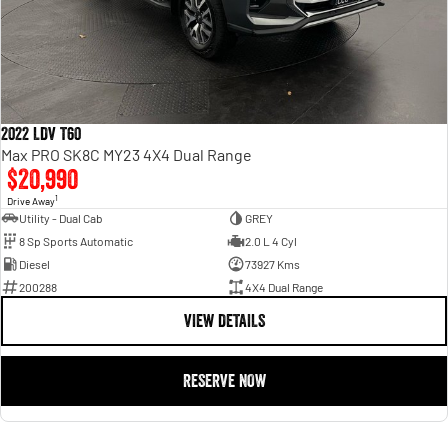
Dont settle for uncertainty when buying a used car. With us you get great
customer service, reliability, affordability, and a guarantee of quality with every
purchase.
Contact our dedicated Pre Owned Sales Team or browse our inventory online!
2022 LDV T60
Max PRO SK8C MY23 4X4 Dual Range
$20,990
1
Drive Away
Utility - Dual Cab
GREY
8 Sp Sports Automatic
2.0 L 4 Cyl
Diesel
73927 Kms
200288
4X4 Dual Range
VIEW DETAILS
RESERVE NOW