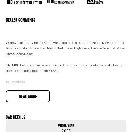
4 Cyl Direct Injection
1XQ6GV
LSFAM11C2PA067817
Dealer Comments
We have been serving the South West coast for almost 100 years. Now operating
from our state of the art facility on the Princes Highway at the Western End of the
Great Ocean Road!
The RIGHT used car isn't always around the corner... That's why we make buying
from our regional dealership EASY.
Ask us about:
- personalised video walkarounds of any car in stock
- flexible finance solutions (T&Cs apply)
READ MORE
- Remote trade in appraisals
and we can even bring the vehicle to you for inspection, test drive and handover.
(T&Cs apply)
Car Details
Model Year
Enquire today to speak with one of our friendly team and see how easy buying
2023