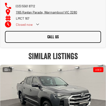
vehicles come with a current Victorian Roadworthy Certificate and we take care
(03) 5561 8712
of all of the admin involved in getting your new car into your name and getting you
1165 Raglan Parade, Warrnambool VIC 3280
on the road!
LMCT 167
- Wide Selection: Weather youre after a fuel-efficient hatchback, a rugged family
Closed
now
SUV, or a touring or tradie ute, we have something for everyone! We pride
ourselves on having the most variety of vehicles in town!
CALL US
- Hassle-Free Financing: Our expert finance team can help you secure a great deal
with flexible options to fit your budget and tailor a package to your individual
needs. ask our team for a quote as part of your enquiry!
Similar Listings
- Trade In's Welcome: During your buying journey with us, we are happy to
appraise and trade in your old car and ensure to offer a fair price for it. We have a
full time team valuations team to assist with making sure you get a good deal on
20
USED
your new car and a fair deal on your trade in.
- Family owned and operated since 1933: In 1933, Mr. Frank Callaghan joined
forces with Campbell Graham and established our dealership, with a starting
capital of 75 pounds. Unfortunately, Mr. Graham was killed in a car accident about
twelve months later, leaving Mr. Frank Callaghan to run the business on his own
from 1934. We have since evolved into one of the most diverse and longest
standing new and used car dealers in Australia.