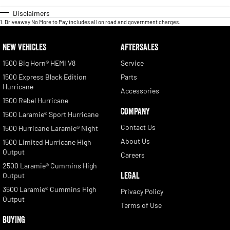
Disclaimers
1
.
Driveaway No More to Pay includes all on road and government charges.
NEW VEHICLES
AFTERSALES
1500 Big Horn® HEMI V8
Service
1500 Express Black Edition
Parts
Hurricane
Accessories
1500 Rebel Hurricane
COMPANY
1500 Laramie® Sport Hurricane
Contact Us
1500 Hurricane Laramie® Night
About Us
1500 Limited Hurricane High
Output
Careers
2500 Laramie® Cummins High
LEGAL
Output
3500 Laramie® Cummins High
Privacy Policy
Output
Terms of Use
BUYING