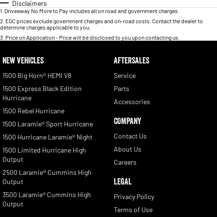
Disclaimers
1
.
Driveaway No More to Pay includes all on road and government charges.
2
.
EGC prices exclude government charges and on-road costs. Contact the dealer to
determine charges applicable to you.
3
.
Price on Application - Price will be disclosed to you upon contacting us.
NEW VEHICLES
AFTERSALES
1500 Big Horn® HEMI V8
Service
1500 Express Black Edition
Parts
Hurricane
Accessories
1500 Rebel Hurricane
COMPANY
1500 Laramie® Sport Hurricane
Contact Us
1500 Hurricane Laramie® Night
About Us
1500 Limited Hurricane High
Output
Careers
2500 Laramie® Cummins High
LEGAL
Output
3500 Laramie® Cummins High
Privacy Policy
Output
Terms of Use