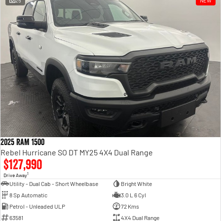
25
NEW
Engine
Powerful 3.0L I6 SST High
Output Hurricane Engine
2500 Range
2500 Laramie® Cummins High
Output
6.7L Cummins Turbo Diesel
Engine
3500 Range
3500 Laramie® Cummins High
Output
6.7L Cummins Turbo Diesel
2025 RAM 1500
Engine
Rebel Hurricane SO DT MY25 4X4 Dual Range
$127,990
1
Drive Away
Utility - Dual Cab - Short Wheelbase
Bright White
8 Sp Automatic
3.0 L 6 Cyl
Petrol - Unleaded ULP
72 Kms
63581
4X4 Dual Range