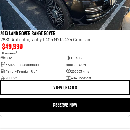
2013 Land Rover Range Rover
V8SC Autobiography L405 MY13 4X4 Constant
$49,990
1
Drive Away
SUV
BLACK
8 Sp Sports Automatic
5.0 L 8 Cyl
Petrol - Premium ULP
260683 Kms
200022
4X4 Constant
VIEW DETAILS
RESERVE NOW