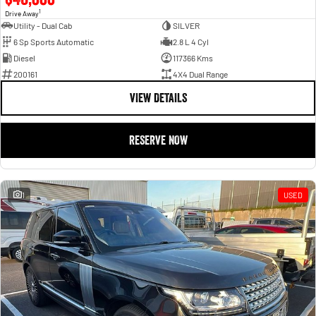
1
Drive Away
Utility - Dual Cab
SILVER
6 Sp Sports Automatic
2.8 L 4 Cyl
Diesel
117366 Kms
200161
4X4 Dual Range
VIEW DETAILS
RESERVE NOW
1
USED