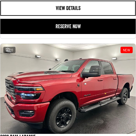
VIEW DETAILS
RESERVE NOW
20
NEW