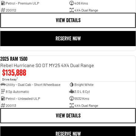
Petrol - Premium ULP
406 Kms
200112
4X4 Dual Range
VIEW DETAILS
RESERVE NOW
2025 RAM 1500
DEMO
Rebel Hurricane SO DT MY25 4X4 Dual Range
$135,888
1
Drive Away
Utility - Dual Cab - Short Wheelbase
Bright White
8 Sp Automatic
3.0 L 6 Cyl
Petrol - Unleaded ULP
5532 Kms
200113
4X4 Dual Range
VIEW DETAILS
RESERVE NOW