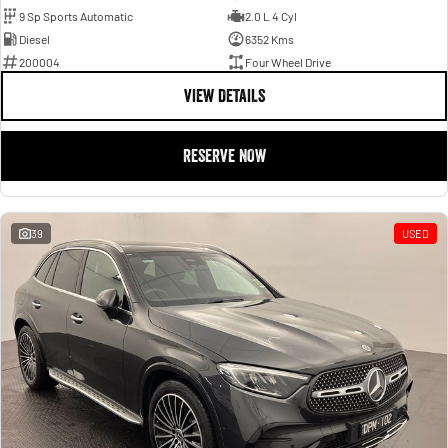
9 Sp Sports Automatic
2.0 L 4 Cyl
Diesel
6352 Kms
200004
Four Wheel Drive
VIEW DETAILS
RESERVE NOW
39
USED