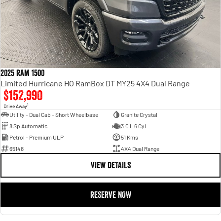
2025 RAM 1500
Limited Hurricane HO RamBox DT MY25 4X4 Dual Range
$152,990
1
Drive Away
Utility - Dual Cab - Short Wheelbase
Granite Crystal
8 Sp Automatic
3.0 L 6 Cyl
Petrol - Premium ULP
51 Kms
65148
4X4 Dual Range
VIEW DETAILS
RESERVE NOW