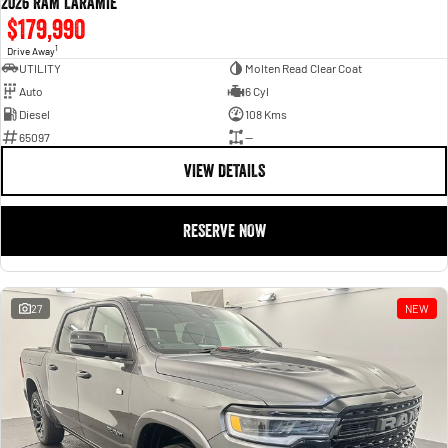
2026 RAM LARAMIE
$179,990
1
Drive Away
UTILITY
Molten Read Clear Coat
Auto
6 Cyl
Diesel
108 Kms
65097
—
VIEW DETAILS
RESERVE NOW
27
NEW