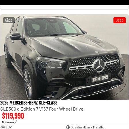
25
USED
2025 Mercedes-Benz GLE-Class
GLE300 d Edition 7 V167 Four Wheel Drive
$119,990
1
Drive Away
SUV
Obsidian Black Metallic