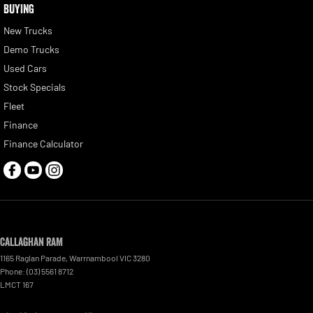
BUYING
New Trucks
Demo Trucks
Used Cars
Stock Specials
Fleet
Finance
Finance Calculator
Callaghan RAM
1165 Raglan Parade
,
Warrnambool
VIC
3280
Phone:
(03) 5561 8712
LMCT 167