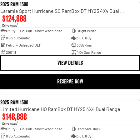
2025 RAM 1500
DEMO
Laramie Sport Hurricane SO RamBox DT MY25 4X4 Dual Range
$124,888
1
Drive Away
Utility - Dual Cab - Short Wheelbase
Bright White
8 Sp Automatic
3.0 L 6 Cyl
Petrol - Unleaded ULP
3655 Kms
200111
4X4 Dual Range
VIEW DETAILS
RESERVE NOW
2025 RAM 1500
DEMO
Limited Hurricane HO RamBox DT MY25 4X4 Dual Range
$148,888
1
Drive Away
Utility - Dual Cab - Short Wheelbase
Diamond Black
8 Sp Automatic
3.0 L 6 Cyl