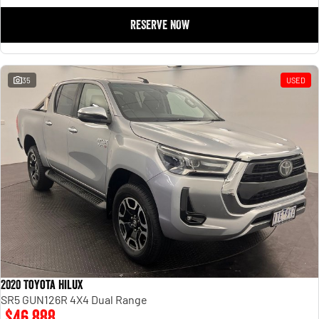
RESERVE NOW
35
USED
2020 Toyota Hilux
SR5 GUN126R 4X4 Dual Range
$46,888