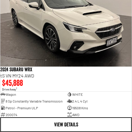
2024 Subaru WRX
tS VN MY24 AWD
$45,888
1
Drive Away
Wagon
WHITE
8 Sp Constantly Variable Transmission
2.4 L 4 Cyl
Petrol - Premium ULP
19508 Kms
200074
AWD
VIEW DETAILS