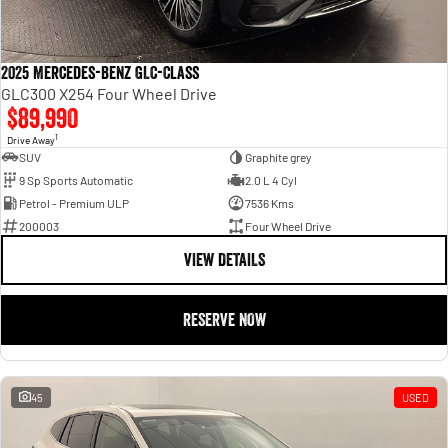
2025 Mercedes-Benz GLC-Class
GLC300 X254 Four Wheel Drive
$89,990
1
Drive Away
SUV
Graphite grey
9 Sp Sports Automatic
2.0 L 4 Cyl
Petrol - Premium ULP
7536 Kms
200003
Four Wheel Drive
VIEW DETAILS
RESERVE NOW
45
USED