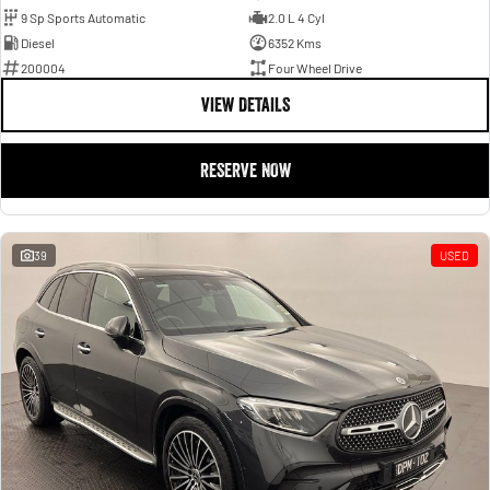
9 Sp Sports Automatic
2.0 L 4 Cyl
Diesel
6352 Kms
200004
Four Wheel Drive
VIEW DETAILS
RESERVE NOW
39
USED