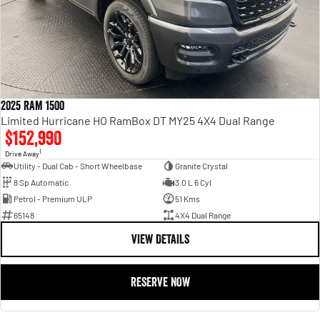
2025 RAM 1500
Limited Hurricane HO RamBox DT MY25 4X4 Dual Range
$152,990
1
Drive Away
Utility - Dual Cab - Short Wheelbase
Granite Crystal
8 Sp Automatic
3.0 L 6 Cyl
Petrol - Premium ULP
51 Kms
65148
4X4 Dual Range
VIEW DETAILS
RESERVE NOW