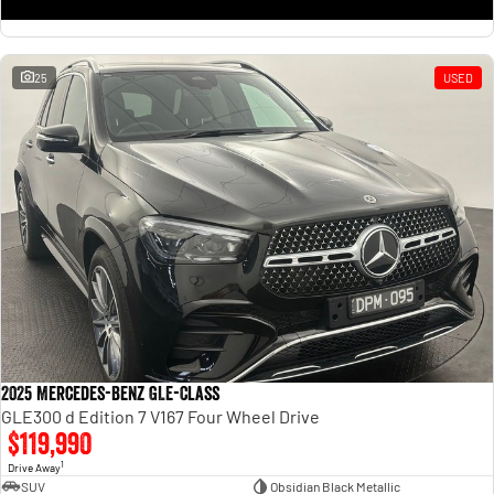
25
USED
2025 Mercedes-Benz GLE-Class
GLE300 d Edition 7 V167 Four Wheel Drive
$119,990
1
Drive Away
SUV
Obsidian Black Metallic