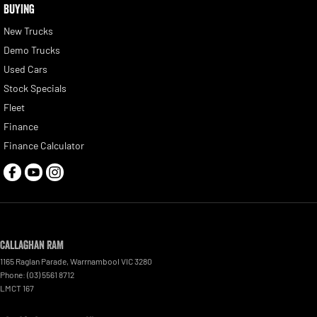
BUYING
New Trucks
Demo Trucks
Used Cars
Stock Specials
Fleet
Finance
Finance Calculator
Callaghan RAM
1165 Raglan Parade
,
Warrnambool
VIC
3280
Phone:
(03) 5561 8712
LMCT 167