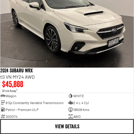
2024 Subaru WRX
tS VN MY24 AWD
$45,888
1
Drive Away
Wagon
WHITE
8 Sp Constantly Variable Transmission
2.4 L 4 Cyl
Petrol - Premium ULP
19508 Kms
200074
AWD
VIEW DETAILS