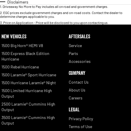
Disclaimers
1
.
Driveaway No More to Pay includes all on road and government charges.
2
.
EGC prices exclude government charges and on-road costs. Contact the dealer to
determine charges applicable to you.
3
.
Price on Application - Price will be disclosed to you upon contacting us.
NEW VEHICLES
AFTERSALES
1500 Big Horn® HEMI V8
Service
1500 Express Black Edition
Parts
Hurricane
Accessories
1500 Rebel Hurricane
COMPANY
1500 Laramie® Sport Hurricane
Contact Us
1500 Hurricane Laramie® Night
About Us
1500 Limited Hurricane High
Output
Careers
2500 Laramie® Cummins High
LEGAL
Output
3500 Laramie® Cummins High
Privacy Policy
Output
Terms of Use