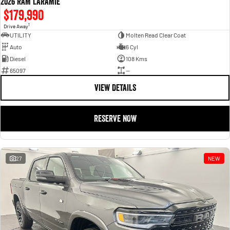
2026 RAM LARAMIE
$179,990
1
Drive Away
UTILITY
Molten Read Clear Coat
Auto
6 Cyl
Diesel
108 Kms
65097
—
VIEW DETAILS
RESERVE NOW
27
NEW