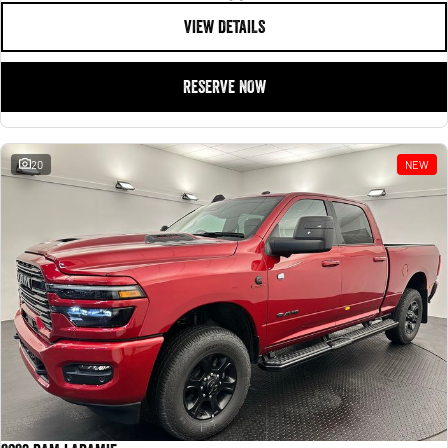
VIEW DETAILS
RESERVE NOW
20
NEW