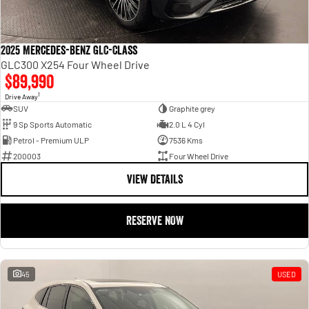
2025 Mercedes-Benz GLC-Class
GLC300 X254 Four Wheel Drive
$89,990
1
Drive Away
SUV
Graphite grey
9 Sp Sports Automatic
2.0 L 4 Cyl
Petrol - Premium ULP
7536 Kms
200003
Four Wheel Drive
VIEW DETAILS
RESERVE NOW
45
USED