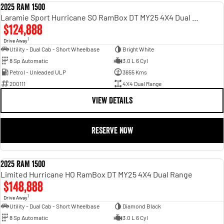
2025 RAM 1500
DEMO
Laramie Sport Hurricane SO RamBox DT MY25 4X4 Dual Range
$124,888
1
Drive Away
Utility - Dual Cab - Short Wheelbase
Bright White
8 Sp Automatic
3.0 L 6 Cyl
Petrol - Unleaded ULP
3655 Kms
200111
4X4 Dual Range
VIEW DETAILS
RESERVE NOW
2025 RAM 1500
DEMO
Limited Hurricane HO RamBox DT MY25 4X4 Dual Range
$148,888
1
Drive Away
Utility - Dual Cab - Short Wheelbase
Diamond Black
8 Sp Automatic
3.0 L 6 Cyl