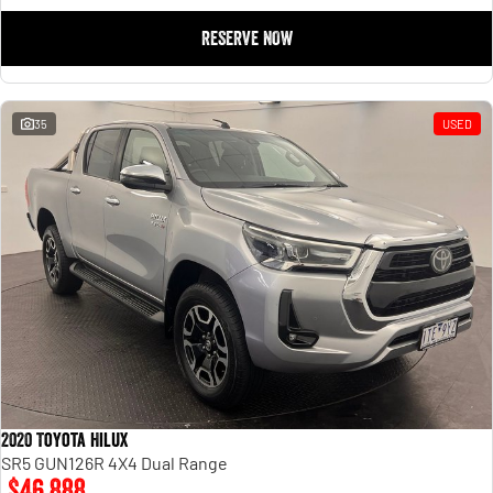
RESERVE NOW
35
USED
2020 Toyota Hilux
SR5 GUN126R 4X4 Dual Range
$46,888