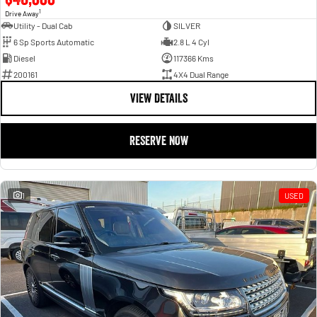
1
Drive Away
Utility - Dual Cab
SILVER
6 Sp Sports Automatic
2.8 L 4 Cyl
Diesel
117366 Kms
200161
4X4 Dual Range
VIEW DETAILS
RESERVE NOW
1
USED