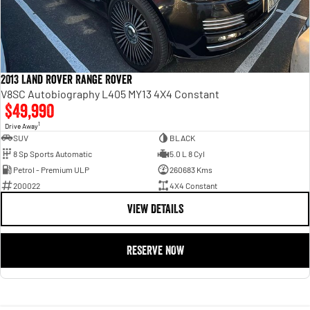
2013 Land Rover Range Rover
V8SC Autobiography L405 MY13 4X4 Constant
$49,990
1
Drive Away
SUV
BLACK
8 Sp Sports Automatic
5.0 L 8 Cyl
Petrol - Premium ULP
260683 Kms
200022
4X4 Constant
VIEW DETAILS
RESERVE NOW