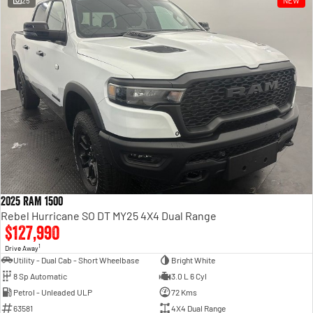
25
NEW
Engine
Powerful 3.0L I6 SST High
Output Hurricane Engine
2500 Range
2500 Laramie® Cummins High
Output
6.7L Cummins Turbo Diesel
Engine
3500 Range
3500 Laramie® Cummins High
Output
6.7L Cummins Turbo Diesel
2025 RAM 1500
Engine
Rebel Hurricane SO DT MY25 4X4 Dual Range
$127,990
1
Drive Away
Utility - Dual Cab - Short Wheelbase
Bright White
8 Sp Automatic
3.0 L 6 Cyl
Petrol - Unleaded ULP
72 Kms
63581
4X4 Dual Range