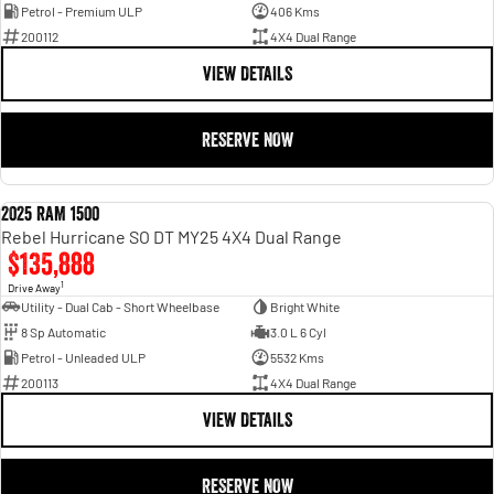
Petrol - Premium ULP
406 Kms
200112
4X4 Dual Range
VIEW DETAILS
RESERVE NOW
2025 RAM 1500
DEMO
Rebel Hurricane SO DT MY25 4X4 Dual Range
$135,888
1
Drive Away
Utility - Dual Cab - Short Wheelbase
Bright White
8 Sp Automatic
3.0 L 6 Cyl
Petrol - Unleaded ULP
5532 Kms
200113
4X4 Dual Range
VIEW DETAILS
RESERVE NOW