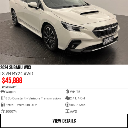
2024 Subaru WRX
tS VN MY24 AWD
$45,888
1
Drive Away
Wagon
WHITE
8 Sp Constantly Variable Transmission
2.4 L 4 Cyl
Petrol - Premium ULP
19508 Kms
200074
AWD
VIEW DETAILS