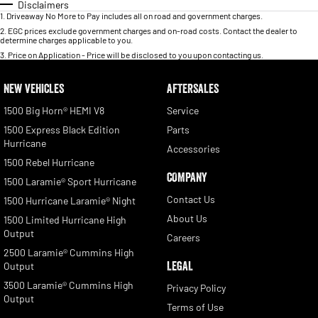
Disclaimers
1
.
Driveaway No More to Pay includes all on road and government charges.
2
.
EGC prices exclude government charges and on-road costs. Contact the dealer to
determine charges applicable to you.
3
.
Price on Application - Price will be disclosed to you upon contacting us.
NEW VEHICLES
AFTERSALES
1500 Big Horn® HEMI V8
Service
1500 Express Black Edition
Parts
Hurricane
Accessories
1500 Rebel Hurricane
COMPANY
1500 Laramie® Sport Hurricane
Contact Us
1500 Hurricane Laramie® Night
About Us
1500 Limited Hurricane High
Output
Careers
2500 Laramie® Cummins High
LEGAL
Output
3500 Laramie® Cummins High
Privacy Policy
Output
Terms of Use