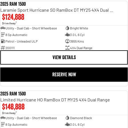
2025 RAM 1500
DEMO
Laramie Sport Hurricane SO RamBox DT MY25 4X4 Dual Range
$124,888
1
Drive Away
Utility - Dual Cab - Short Wheelbase
Bright White
8 Sp Automatic
3.0 L 6 Cyl
Petrol - Unleaded ULP
3655 Kms
200111
4X4 Dual Range
VIEW DETAILS
RESERVE NOW
2025 RAM 1500
DEMO
Limited Hurricane HO RamBox DT MY25 4X4 Dual Range
$148,888
1
Drive Away
Utility - Dual Cab - Short Wheelbase
Diamond Black
8 Sp Automatic
3.0 L 6 Cyl