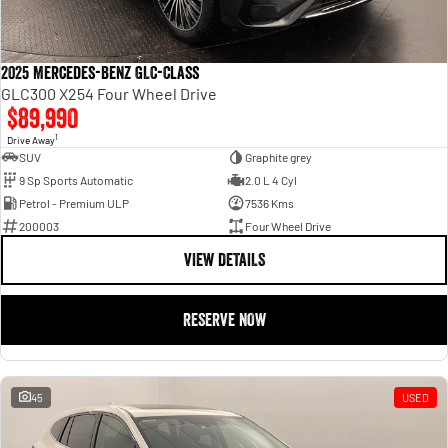
2025 Mercedes-Benz GLC-Class
GLC300 X254 Four Wheel Drive
$89,990
1
Drive Away
SUV
Graphite grey
9 Sp Sports Automatic
2.0 L 4 Cyl
Petrol - Premium ULP
7536 Kms
200003
Four Wheel Drive
VIEW DETAILS
RESERVE NOW
45
USED