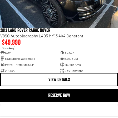
2013 Land Rover Range Rover
V8SC Autobiography L405 MY13 4X4 Constant
$49,990
1
Drive Away
SUV
BLACK
8 Sp Sports Automatic
5.0 L 8 Cyl
Petrol - Premium ULP
260683 Kms
200022
4X4 Constant
VIEW DETAILS
RESERVE NOW