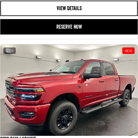
VIEW DETAILS
RESERVE NOW
20
NEW