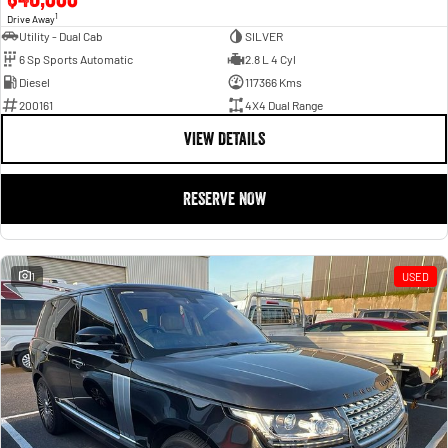
1
Drive Away
Utility - Dual Cab
SILVER
6 Sp Sports Automatic
2.8 L 4 Cyl
Diesel
117366 Kms
200161
4X4 Dual Range
VIEW DETAILS
RESERVE NOW
1
USED