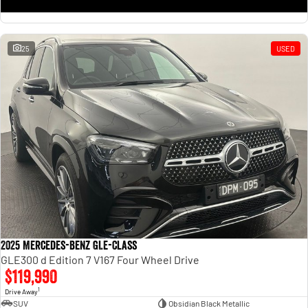
25
USED
2025 Mercedes-Benz GLE-Class
GLE300 d Edition 7 V167 Four Wheel Drive
$119,990
1
Drive Away
SUV
Obsidian Black Metallic