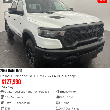
25
NEW
Engine
Powerful 3.0L I6 SST High
Output Hurricane Engine
2500 Range
2500 Laramie® Cummins High
Output
6.7L Cummins Turbo Diesel
Engine
3500 Range
3500 Laramie® Cummins High
Output
6.7L Cummins Turbo Diesel
2025 RAM 1500
Engine
Rebel Hurricane SO DT MY25 4X4 Dual Range
$127,990
1
Drive Away
Utility - Dual Cab - Short Wheelbase
Bright White
8 Sp Automatic
3.0 L 6 Cyl
Petrol - Unleaded ULP
72 Kms
63581
4X4 Dual Range