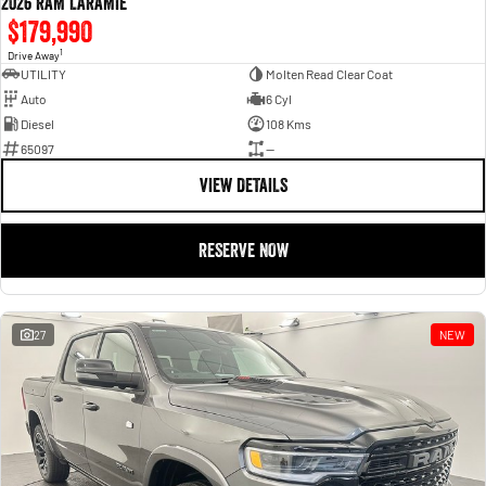
2026 RAM LARAMIE
$179,990
1
Drive Away
UTILITY
Molten Read Clear Coat
Auto
6 Cyl
Diesel
108 Kms
65097
—
VIEW DETAILS
RESERVE NOW
27
NEW