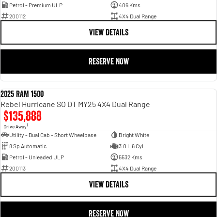
Petrol - Premium ULP
406 Kms
200112
4X4 Dual Range
VIEW DETAILS
RESERVE NOW
2025 RAM 1500
DEMO
Rebel Hurricane SO DT MY25 4X4 Dual Range
$135,888
1
Drive Away
Utility - Dual Cab - Short Wheelbase
Bright White
8 Sp Automatic
3.0 L 6 Cyl
Petrol - Unleaded ULP
5532 Kms
200113
4X4 Dual Range
VIEW DETAILS
RESERVE NOW