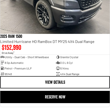
2025 RAM 1500
Limited Hurricane HO RamBox DT MY25 4X4 Dual Range
$152,990
1
Drive Away
Utility - Dual Cab - Short Wheelbase
Granite Crystal
8 Sp Automatic
3.0 L 6 Cyl
Petrol - Premium ULP
51 Kms
65148
4X4 Dual Range
VIEW DETAILS
RESERVE NOW