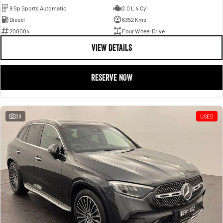
9 Sp Sports Automatic
2.0 L 4 Cyl
Diesel
6352 Kms
200004
Four Wheel Drive
VIEW DETAILS
RESERVE NOW
39
USED