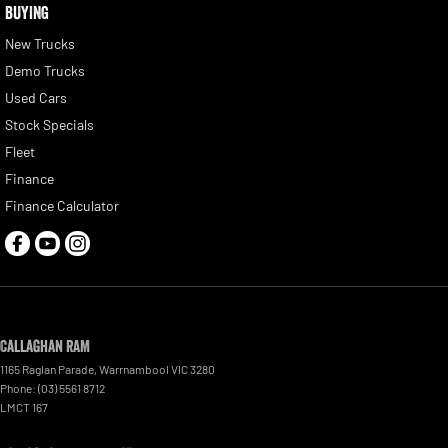
BUYING
New Trucks
Demo Trucks
Used Cars
Stock Specials
Fleet
Finance
Finance Calculator
Callaghan RAM
1165 Raglan Parade
,
Warrnambool
VIC
3280
Phone:
(03) 5561 8712
LMCT 167