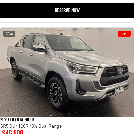
RESERVE NOW
35
USED
2020 Toyota Hilux
SR5 GUN126R 4X4 Dual Range
$46,888